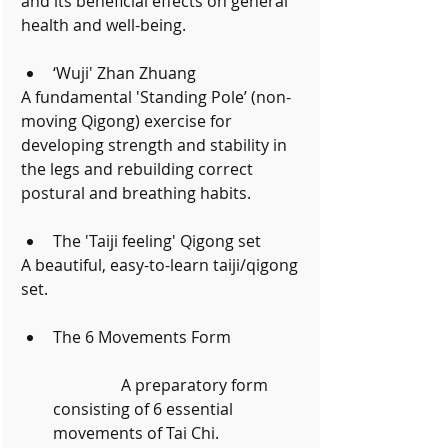
and its beneficial effects on general 
health and well-being.
‘Wuji' Zhan Zhuang 
A fundamental 'Standing Pole’ (non-
moving Qigong) exercise for 
developing strength and stability in 
the legs and rebuilding correct 
postural and breathing habits.
The 'Taiji feeling' Qigong set 
A beautiful, easy-to-learn taiji/qigong 
set.
The 6 Movements Form
	       A preparatory form 
consisting of 6 essential 
movements of Tai Chi. 