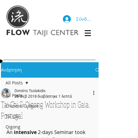
Σύνδεση
Ανάρτηση
All Posts
Dimitris Tsolakidis
All Posts
28 Φεβ 2018
διαβάστηκε 1 λεπτά
Tai Chi & Qigong Workshop in Gaia,
Chinese Culture
Portugal
Tai Chi
Qigong
An 
intensive
 2-days Seminar took 