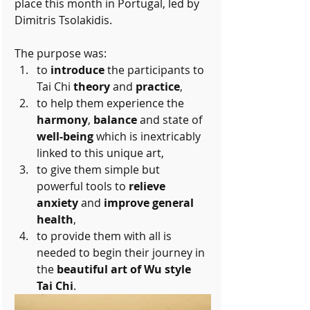
place this month in Portugal, led by 
Dimitris Tsolakidis.
The purpose was: 
to 
introduce
 the participants to 
Tai Chi 
theory
 and 
practice
,   
to help them experience the 
harmony
, 
balance
 and state of 
well-being
 which is inextricably 
linked to this unique art,  
to give them simple but 
powerful tools to 
relieve 
anxiety
 and 
improve general 
health
,  
to provide them with all is 
needed to begin their journey in 
the 
beautiful art of Wu style 
Tai Chi
. 