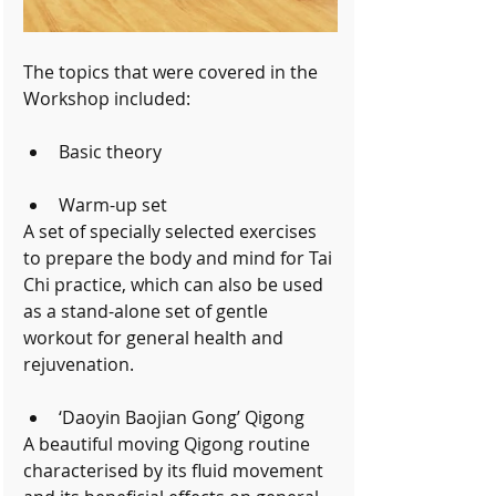
The topics that were covered in the 
Workshop included:
Basic theory 
Warm-up set 
A set of specially selected exercises 
to prepare the body and mind for Tai 
Chi practice, which can also be used 
as a stand-alone set of gentle 
workout for general health and 
rejuvenation.
‘Daoyin Baojian Gong’ Qigong 
A beautiful moving Qigong routine 
characterised by its fluid movement 