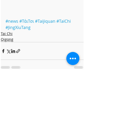
#news
#ΤάιΤσι
#Taijiquan
#TaiChi
#JingXiuTang
Tai Chi
Qigong
Πρόσφατες αναρτήσεις
Εμφάνιση όλων