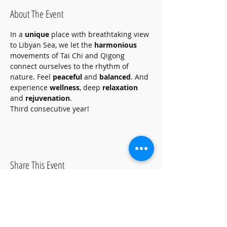
About The Event
In a 
unique
 place with breathtaking view 
to Libyan Sea, we let the 
harmonious
movements of Tai Chi and Qigong 
connect ourselves to the rhythm of 
nature. Feel 
peaceful
 and 
balanced
. And 
experience 
wellness
, deep 
relaxation
and 
rejuvenation
. 
Third consecutive year!
Share This Event
ΩΡΕΣ ΛΕΙΤΟΥΡΓΙΑΣ