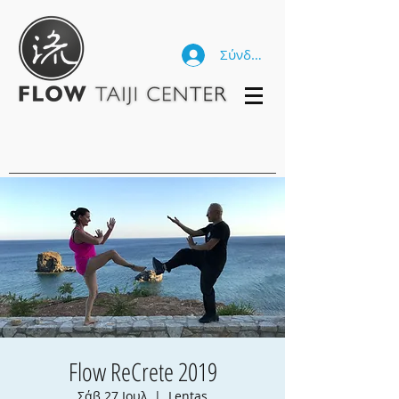
Σύνδεση
Flow ReCrete 2019
Σάβ 27 Ιουλ
  |  
Lentas