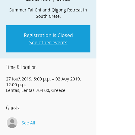
Summer Tai Chi and Qigong Retreat in
South Crete.
Registration is Closed
See other events
Time & Location
27 Ιουλ 2019, 6:00 μ.μ. – 02 Αυγ 2019,
12:00 μ.μ.
Lentas, Lentas 704 00, Greece
Guests
See All